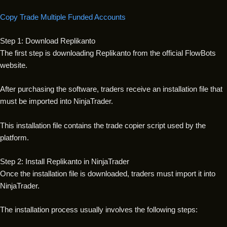
Copy Trade Multiple Funded Accounts
Step 1: Download Replikanto
The first step is downloading Replikanto from the official FlowBots
website.
After purchasing the software, traders receive an installation file that
must be imported into NinjaTrader.
This installation file contains the trade copier script used by the
platform.
Step 2: Install Replikanto in NinjaTrader
Once the installation file is downloaded, traders must import it into
NinjaTrader.
The installation process usually involves the following steps: