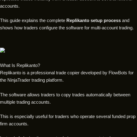
accounts.
This guide explains the complete
Replikanto setup process
and
shows how traders configure the software for multi-account trading.
What Is Replikanto?
Replikanto is a professional trade copier developed by FlowBots for
the NinjaTrader trading platform.
The software allows traders to copy trades automatically between
multiple trading accounts.
This is especially useful for traders who operate several funded prop
firm accounts.