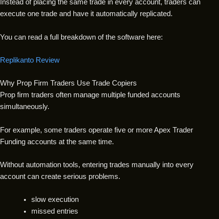
Instead of placing the same trade in every account, traders can
execute one trade and have it automatically replicated.
You can read a full breakdown of the software here:
Replikanto Review
Why Prop Firm Traders Use Trade Copiers
Prop firm traders often manage multiple funded accounts
simultaneously.
For example, some traders operate five or more Apex Trader
Funding accounts at the same time.
Without automation tools, entering trades manually into every
account can create serious problems.
slow execution
missed entries