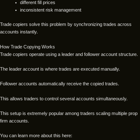
different fill prices
inconsistent risk management
Trade copiers solve this problem by synchronizing trades across
accounts instantly.
How Trade Copying Works
Trade copiers operate using a leader and follower account structure.
The leader account is where trades are executed manually.
Follower accounts automatically receive the copied trades.
This allows traders to control several accounts simultaneously.
This setup is extremely popular among traders scaling multiple prop
firm accounts.
You can learn more about this here: