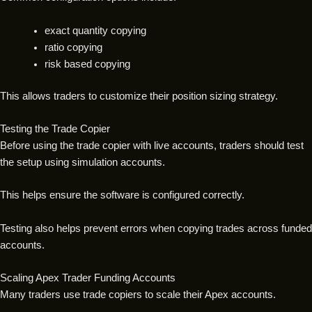
exact quantity copying
ratio copying
risk based copying
This allows traders to customize their position sizing strategy.
Testing the Trade Copier
Before using the trade copier with live accounts, traders should test
the setup using simulation accounts.
This helps ensure the software is configured correctly.
Testing also helps prevent errors when copying trades across funded
accounts.
Scaling Apex Trader Funding Accounts
Many traders use trade copiers to scale their Apex accounts.