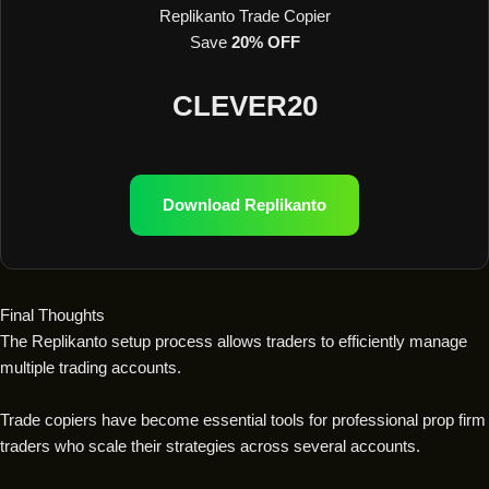
Replikanto Trade Copier
Save
20% OFF
CLEVER20
Download Replikanto
Final Thoughts
The Replikanto setup process allows traders to efficiently manage
multiple trading accounts.
Trade copiers have become essential tools for professional prop firm
traders who scale their strategies across several accounts.