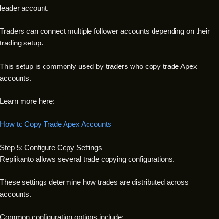
leader account.
Traders can connect multiple follower accounts depending on their
trading setup.
This setup is commonly used by traders who copy trade Apex
accounts.
Learn more here:
How to Copy Trade Apex Accounts
Step 5: Configure Copy Settings
Replikanto allows several trade copying configurations.
These settings determine how trades are distributed across
accounts.
Common configuration options include: