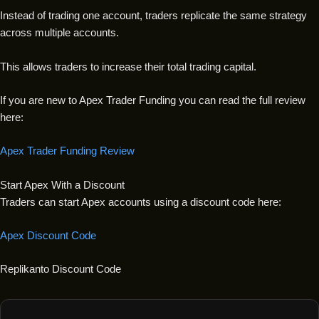
Instead of trading one account, traders replicate the same strategy
across multiple accounts.
This allows traders to increase their total trading capital.
If you are new to Apex Trader Funding you can read the full review
here:
Apex Trader Funding Review
Start Apex With a Discount
Traders can start Apex accounts using a discount code here:
Apex Discount Code
Replikanto Discount Code