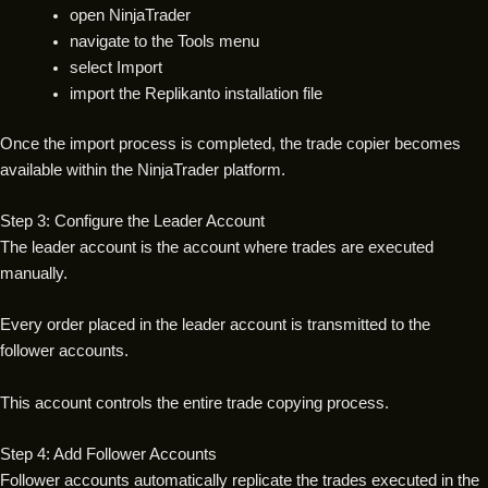
open NinjaTrader
navigate to the Tools menu
select Import
import the Replikanto installation file
Once the import process is completed, the trade copier becomes
available within the NinjaTrader platform.
Step 3: Configure the Leader Account
The leader account is the account where trades are executed
manually.
Every order placed in the leader account is transmitted to the
follower accounts.
This account controls the entire trade copying process.
Step 4: Add Follower Accounts
Follower accounts automatically replicate the trades executed in the