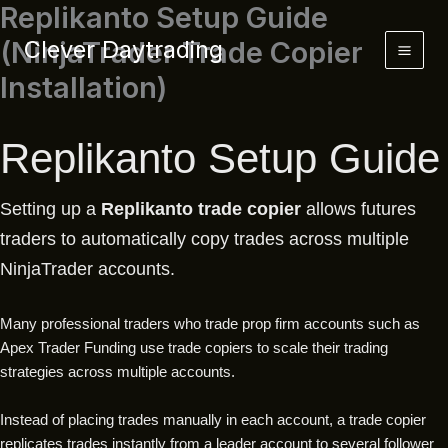
Replikanto Setup Guide
Skip
to
(NinjaTrader Trade Copier
Clever Daytrading
content
Installation)
Replikanto Setup Guide
Setting up a
Replikanto trade copier
allows futures
traders to automatically copy trades across multiple
NinjaTrader accounts.
Many professional traders who trade prop firm accounts such as
Apex Trader Funding use trade copiers to scale their trading
strategies across multiple accounts.
Instead of placing trades manually in each account, a trade copier
replicates trades instantly from a leader account to several follower